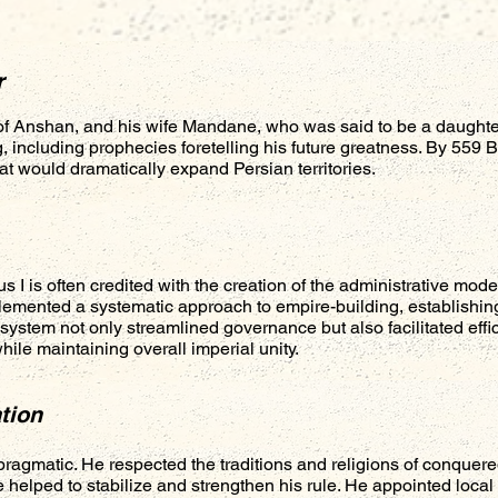
r
f Anshan, and his wife Mandane, who was said to be a daughte
 including prophecies foretelling his future greatness. By 559
t would dramatically expand Persian territories.
s I is often credited with the creation of the administrative mo
mented a systematic approach to empire-building, establishing
system not only streamlined governance but also facilitated effic
ile maintaining overall imperial unity.
tion
pragmatic. He respected the traditions and religions of conquere
ce helped to stabilize and strengthen his rule. He appointed loca