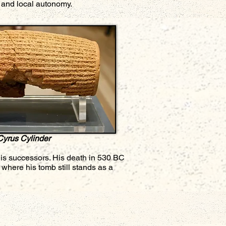
l and local autonomy.
Cyrus Cylinder
his successors. His death in 530 BC
where his tomb still stands as a