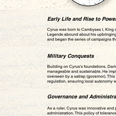
Early Life and Rise to Powe
Cyrus was born to Cambyses I, King o
Legends abound about his upbringing,
and began the series of campaigns tha
Military Conquests
Building on Cyrus's foundations, Dariu
manageable and sustainable. He imple
overseen by a satrap (governor). This 
regulation, ensuring local autonomy wh
Governance and Administra
As a ruler, Cyrus was innovative and 
administration. This policy of toleran