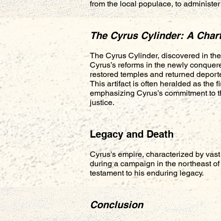
from the local populace, to administe
The Cyrus Cylinder: A Char
The Cyrus Cylinder, discovered in the 
Cyrus’s reforms in the newly conquere
restored temples and returned deport
This artifact is often heralded as the f
emphasizing Cyrus’s commitment to th
justice.
Legacy and Death
Cyrus's empire, characterized by vast
during a campaign in the northeast of
testament to his enduring legacy.
Conclusion