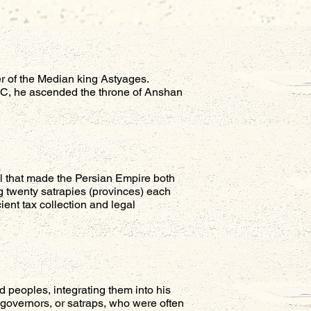
r of the Median king Astyages.
 BC, he ascended the throne of Anshan
del that made the Persian Empire both
 twenty satrapies (provinces) each
ient tax collection and legal
d peoples, integrating them into his
l governors, or satraps, who were often