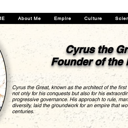
ME
About Me
Empire
Culture
Scie
Cyrus the Gr
Founder of the
Cyrus the Great, known as the architect of the first
not only for his conquests but also for his extraord
progressive governance. His approach to rule, mar
diversity, laid the groundwork for an empire that wou
centuries.