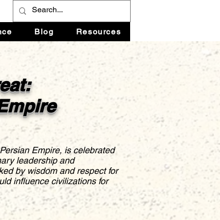
nce
Blog
Resources
eat:
 Empire
 Persian Empire, is celebrated
inary leadership and
ked by wisdom and respect for
ld influence civilizations for