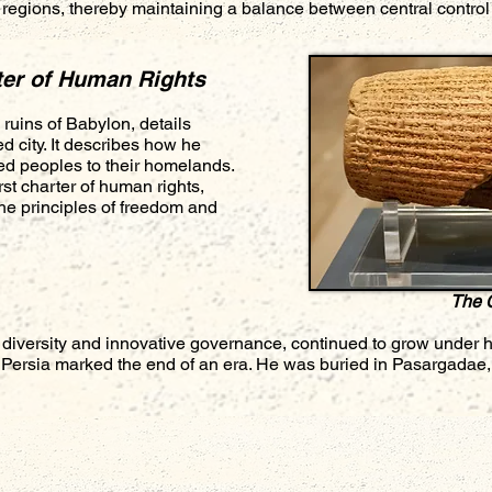
r regions, thereby maintaining a balance between central contro
ter of Human Rights
ruins of Babylon, details
d city. It describes how he
ed peoples to their homelands.
irst charter of human rights,
e principles of freedom and
The 
 diversity and innovative governance, continued to grow under 
 Persia marked the end of an era. He was buried in Pasargadae, 