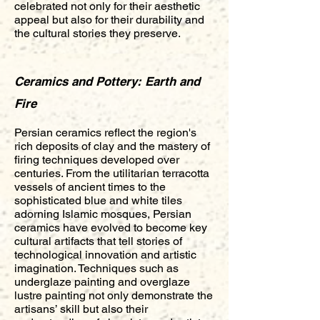
celebrated not only for their aesthetic
appeal but also for their durability and
the cultural stories they preserve.
Ceramics and Pottery: Earth and
Fire
Persian ceramics reflect the region's
rich deposits of clay and the mastery of
firing techniques developed over
centuries. From the utilitarian terracotta
vessels of ancient times to the
sophisticated blue and white tiles
adorning Islamic mosques, Persian
ceramics have evolved to become key
cultural artifacts that tell stories of
technological innovation and artistic
imagination. Techniques such as
underglaze painting and overglaze
lustre painting not only demonstrate the
artisans’ skill but also their