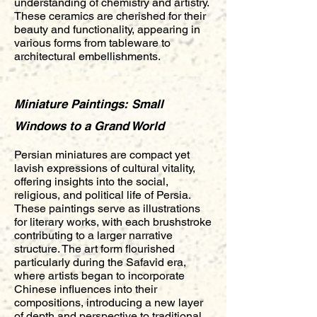
understanding of chemistry and artistry.
These ceramics are cherished for their
beauty and functionality, appearing in
various forms from tableware to
architectural embellishments.
Miniature Paintings: Small
Windows to a Grand World
Persian miniatures are compact yet
lavish expressions of cultural vitality,
offering insights into the social,
religious, and political life of Persia.
These paintings serve as illustrations
for literary works, with each brushstroke
contributing to a larger narrative
structure. The art form flourished
particularly during the Safavid era,
where artists began to incorporate
Chinese influences into their
compositions, introducing a new layer
of depth and perspective to traditional