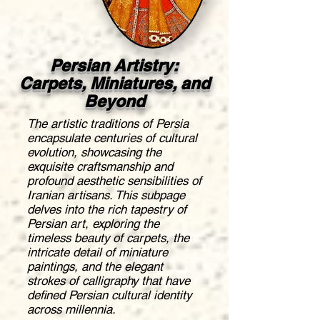
Persian Artistry:
Carpets, Miniatures, and
Beyond
The artistic traditions of Persia
encapsulate centuries of cultural
evolution, showcasing the
exquisite craftsmanship and
profound aesthetic sensibilities of
Iranian artisans. This subpage
delves into the rich tapestry of
Persian art, exploring the
timeless beauty of carpets, the
intricate detail of miniature
paintings, and the elegant
strokes of calligraphy that have
defined Persian cultural identity
across millennia.