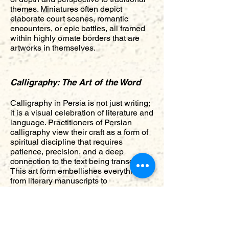
themes. Miniatures often depict
elaborate court scenes, romantic
encounters, or epic battles, all framed
within highly ornate borders that are
artworks in themselves.
Calligraphy: The Art of the Word
Calligraphy in Persia is not just writing;
it is a visual celebration of literature and
language. Practitioners of Persian
calligraphy view their craft as a form of
spiritual discipline that requires
patience, precision, and a deep
connection to the text being transcribed.
This art form embellishes everything
from literary manuscripts to
architectural interiors, turning simple
texts into exquisite art pieces. The
flowing lines and organic forms of
scripts like Nasta'liq embody the