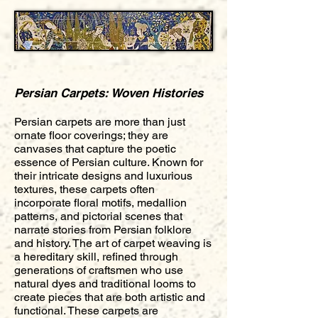
Persian Carpets: Woven Histories
Persian carpets are more than just
ornate floor coverings; they are
canvases that capture the poetic
essence of Persian culture. Known for
their intricate designs and luxurious
textures, these carpets often
incorporate floral motifs, medallion
patterns, and pictorial scenes that
narrate stories from Persian folklore
and history. The art of carpet weaving is
a hereditary skill, refined through
generations of craftsmen who use
natural dyes and traditional looms to
create pieces that are both artistic and
functional. These carpets are