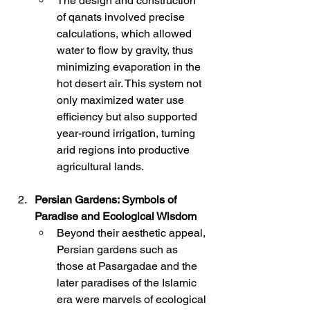
The design and construction 
of qanats involved precise 
calculations, which allowed 
water to flow by gravity, thus 
minimizing evaporation in the 
hot desert air. This system not 
only maximized water use 
efficiency but also supported 
year-round irrigation, turning 
arid regions into productive 
agricultural lands.
Persian Gardens: Symbols of 
Paradise and Ecological Wisdom
Beyond their aesthetic appeal, 
Persian gardens such as 
those at Pasargadae and the 
later paradises of the Islamic 
era were marvels of ecological 