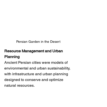
Persian Garden in the Desert
Resource Management and Urban 
Planning
Ancient Persian cities were models of 
environmental and urban sustainability, 
with infrastructure and urban planning 
designed to conserve and optimize 
natural resources.