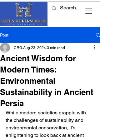
Post
CRG
Aug 23, 2024
3 min read
Ancient Wisdom for
Modern Times:
Environmental
Sustainability in Ancient
Persia
While modern societies grapple with 
the challenges of sustainability and 
environmental conservation, it’s 
enlightening to look back at ancient 