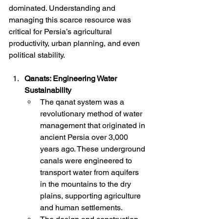
dominated. Understanding and 
managing this scarce resource was 
critical for Persia’s agricultural 
productivity, urban planning, and even 
political stability.
Qanats: Engineering Water 
Sustainability
The qanat system was a 
revolutionary method of water 
management that originated in 
ancient Persia over 3,000 
years ago. These underground 
canals were engineered to 
transport water from aquifers 
in the mountains to the dry 
plains, supporting agriculture 
and human settlements.