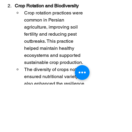
Crop Rotation and Biodiversity
Crop rotation practices were 
common in Persian 
agriculture, improving soil 
fertility and reducing pest 
outbreaks. This practice 
helped maintain healthy 
ecosystems and supported 
sustainable crop production.
The diversity of crops not only 
ensured nutritional variety but 
also enhanced the resilience 
of the agricultural system 
against climatic variations and 
diseases.
The environmental strategies of ancient 
Persia were born from the necessity to 