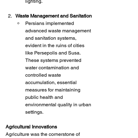
lighting.
Waste Management and Sanitation
Persians implemented 
advanced waste management 
and sanitation systems, 
evident in the ruins of cities 
like Persepolis and Susa. 
These systems prevented 
water contamination and 
controlled waste 
accumulation, essential 
measures for maintaining 
public health and 
environmental quality in urban 
settings.
Agricultural Innovations
Agriculture was the cornerstone of 