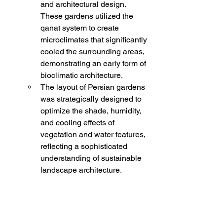
and architectural design. 
These gardens utilized the 
qanat system to create 
microclimates that significantly 
cooled the surrounding areas, 
demonstrating an early form of 
bioclimatic architecture.
The layout of Persian gardens 
was strategically designed to 
optimize the shade, humidity, 
and cooling effects of 
vegetation and water features, 
reflecting a sophisticated 
understanding of sustainable 
landscape architecture.