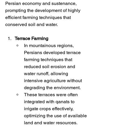
Persian economy and sustenance, 
prompting the development of highly 
efficient farming techniques that 
conserved soil and water.
Terrace Farming
In mountainous regions, 
Persians developed terrace 
farming techniques that 
reduced soil erosion and 
water runoff, allowing 
intensive agriculture without 
degrading the environment.
These terraces were often 
integrated with qanats to 
irrigate crops effectively, 
optimizing the use of available 
land and water resources.