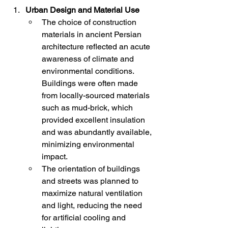
Urban Design and Material Use
The choice of construction 
materials in ancient Persian 
architecture reflected an acute 
awareness of climate and 
environmental conditions. 
Buildings were often made 
from locally-sourced materials 
such as mud-brick, which 
provided excellent insulation 
and was abundantly available, 
minimizing environmental 
impact.
The orientation of buildings 
and streets was planned to 
maximize natural ventilation 
and light, reducing the need 
for artificial cooling and 