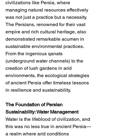
civilizations like Persia, where 
managing natural resources effectively 
was not just a practice but a necessity. 
The Persians, renowned for their vast 
empire and rich cultural heritage, also 
demonstrated remarkable acumen in 
sustainable environmental practices. 
From the ingenious qanats 
(underground water channels) to the 
creation of lush gardens in arid 
environments, the ecological strategies 
of ancient Persia offer timeless lessons 
in resilience and sustainability.
The Foundation of Persian 
Sustainability: Water Management
Water is the lifeblood of civilization, and 
this was no less true in ancient Persia—
a realm where arid conditions 