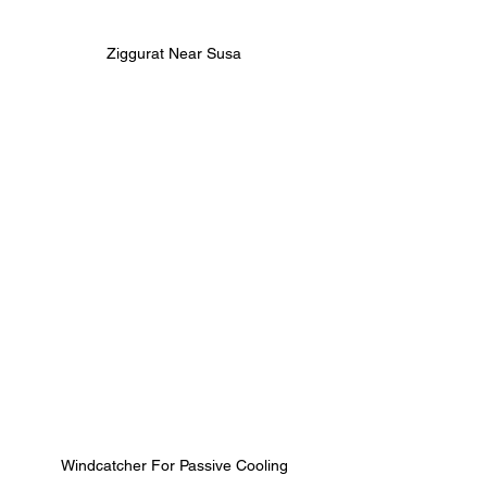
Ziggurat Near Susa
Windcatcher For Passive Cooling